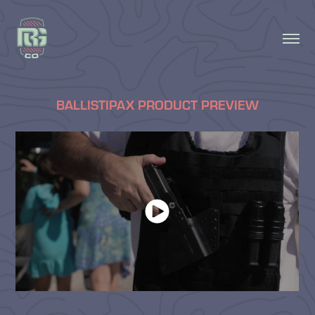
BALLISTIPAX PRODUCT PREVIEW