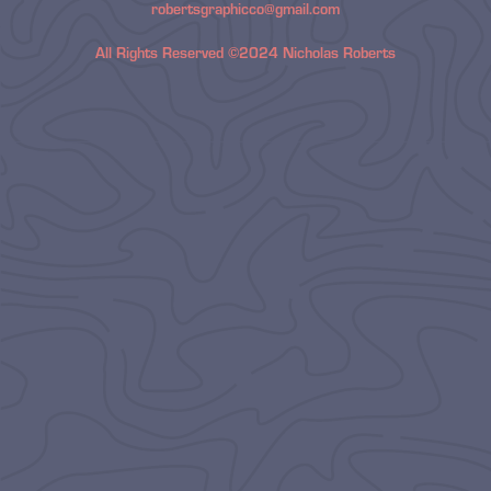
robertsgraphicco@gmail.com
All Rights Reserved ©2024 Nicholas Roberts