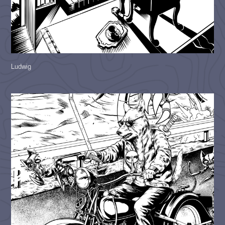
Ludwig