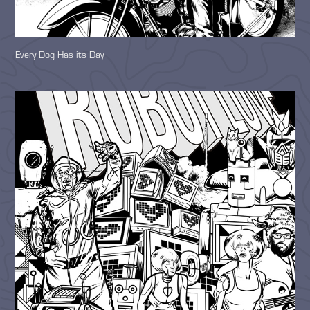
Every Dog Has its Day