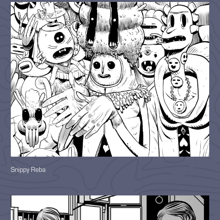
Snippy Reba