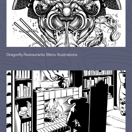
Dragonfly Restaurants Menu Illustrations