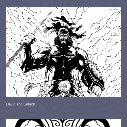
David and Goliath