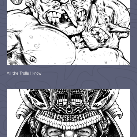
All the Trolls I know