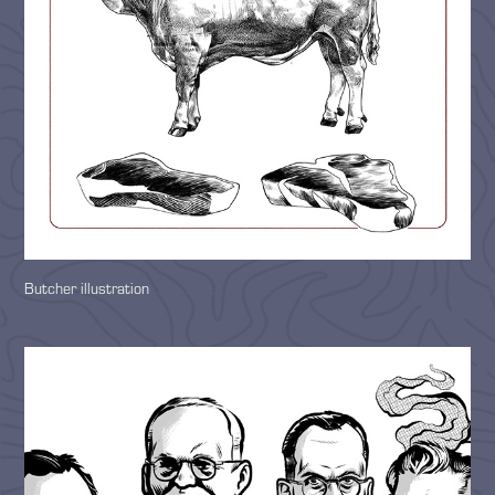
Butcher illustration