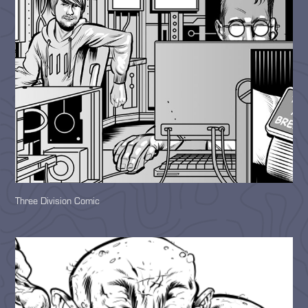
Three Division Comic