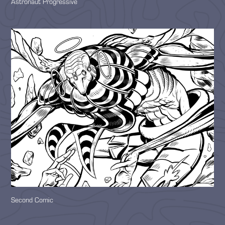
Astronaut Progressive
Second Comic