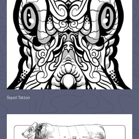
Squid Tattoo