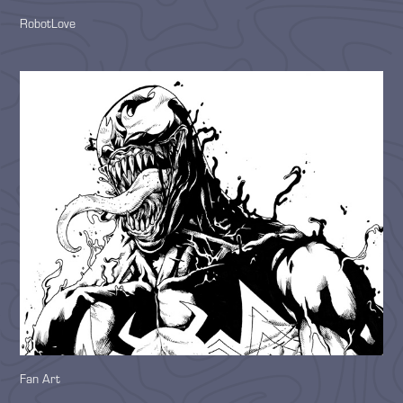
RobotLove
Fan Art