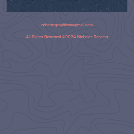
robertsgraphicco@gmail.com
All Rights Reserved ©2024 Nicholas Roberts