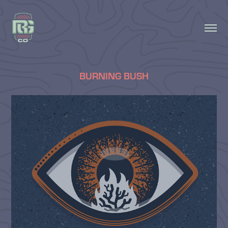
BURNING BUSH