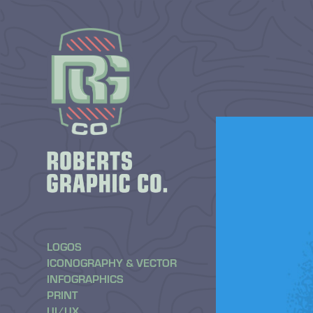
LOGOS
ICONOGRAPHY & VECTOR
INFOGRAPHICS
PRINT
UI/UX