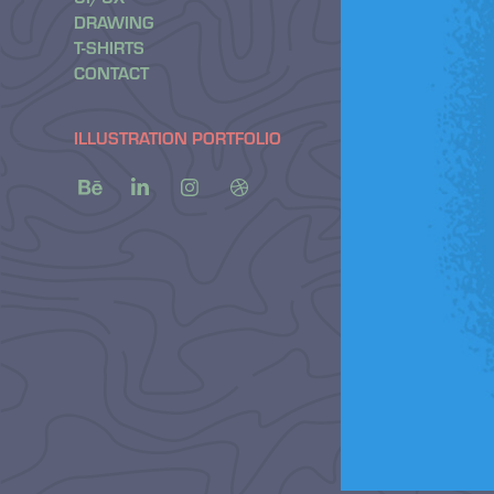
DRAWING
T-SHIRTS
CONTACT
ILLUSTRATION PORTFOLIO