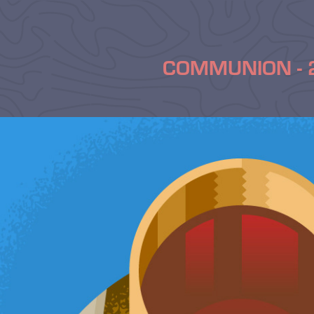
COMMUNION - 