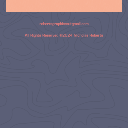
robertsgraphicco@gmail.com
All Rights Reserved ©2024 Nicholas Roberts