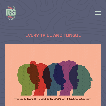
EVERY TRIBE AND TONGUE