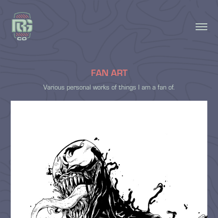
FAN ART
Various personal works of things I am a fan of.