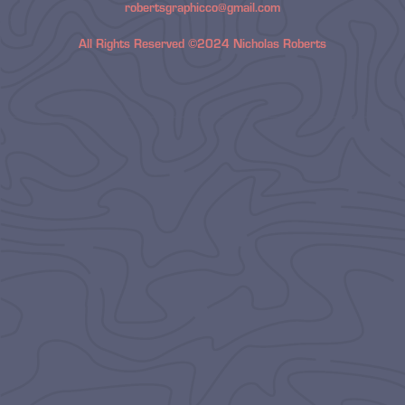
robertsgraphicco@gmail.com
All Rights Reserved ©2024 Nicholas Roberts