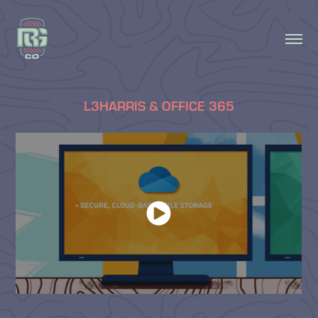
L3HARRIS & OFFICE 365