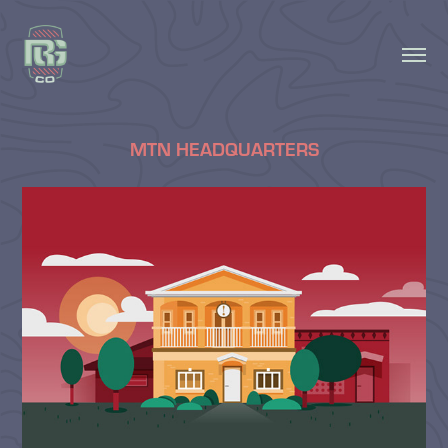
MTN HEADQUARTERS