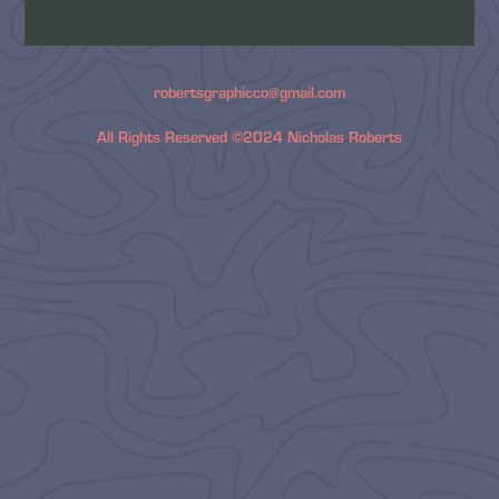
robertsgraphicco@gmail.com
All Rights Reserved ©2024 Nicholas Roberts