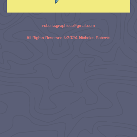
robertsgraphicco@gmail.com
All Rights Reserved ©2024 Nicholas Roberts