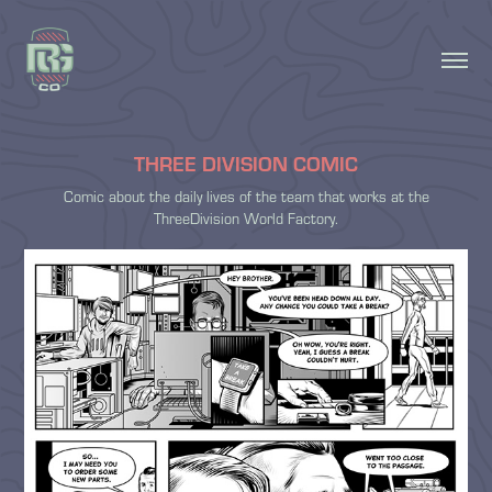
THREE DIVISION COMIC
Comic about the daily lives of the team that works at the
ThreeDivision World Factory.