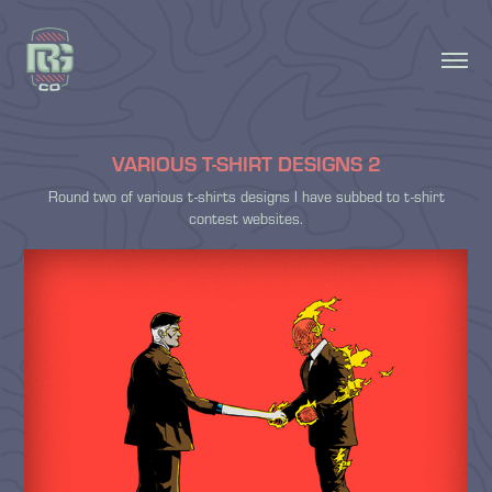
VARIOUS T-SHIRT DESIGNS 2
Round two of various t-shirts designs I have subbed to t-shirt
contest websites.