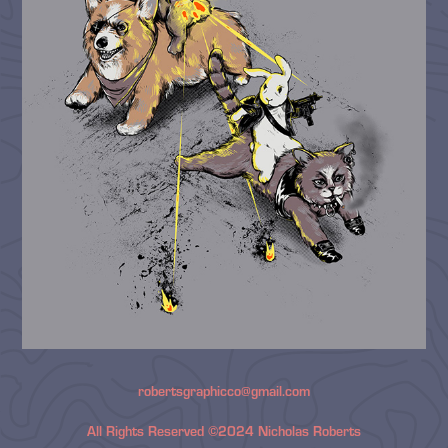
robertsgraphicco@gmail.com
All Rights Reserved ©2024 Nicholas Roberts