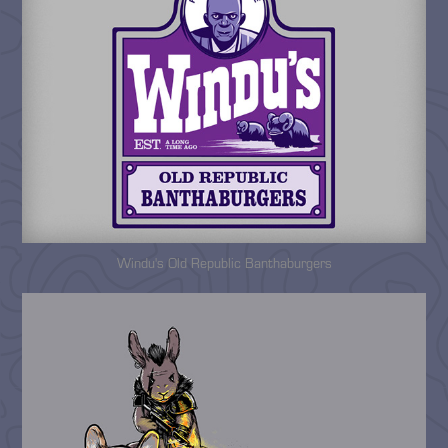
Windu's Old Republic Banthaburgers