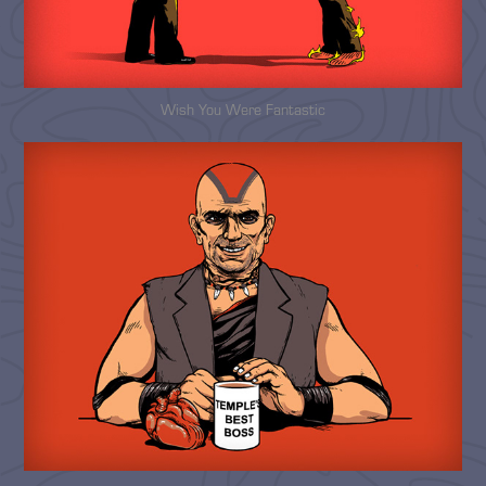
Wish You Were Fantastic