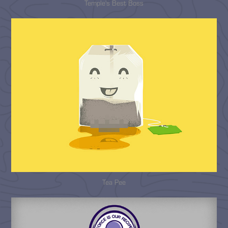
Temple's Best Boss
Tea Pee