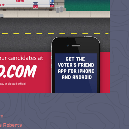
om
s Roberts