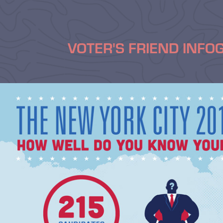
VOTER'S FRIEND INFO